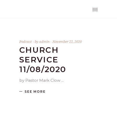
Podcast
by
admin
November 22, 2020
CHURCH
SERVICE
11/08/2020
by Pastor Mark Clow
SEE MORE