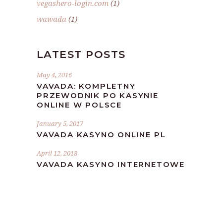
vegashero-login.com
(1)
wawada
(1)
LATEST POSTS
May 4, 2016
VAVADA: KOMPLETNY
PRZEWODNIK PO KASYNIE
ONLINE W POLSCE
January 5, 2017
VAVADA KASYNO ONLINE PL
April 12, 2018
VAVADA KASYNO INTERNETOWE