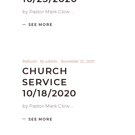
by Pastor Mark Clow
SEE MORE
Podcast
by
admin
November 22, 2020
CHURCH
SERVICE
10/18/2020
by Pastor Mark Clow
SEE MORE