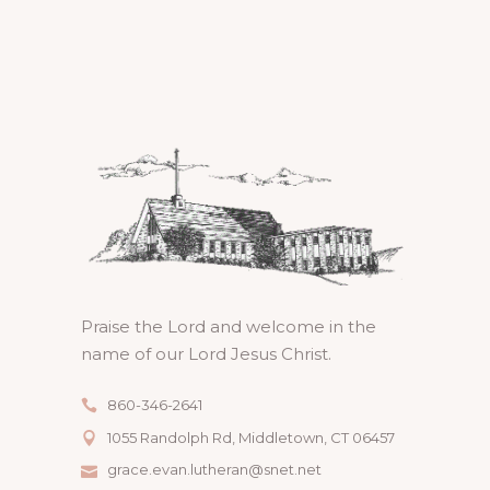
Praise the Lord and welcome in the
name of our Lord Jesus Christ.
860-346-2641
1055 Randolph Rd, Middletown, CT 06457
grace.evan.lutheran@snet.net