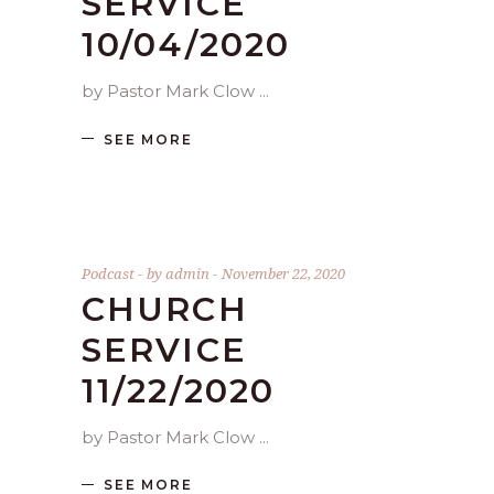
SERVICE
10/04/2020
by Pastor Mark Clow
SEE MORE
Podcast
by
admin
November 22, 2020
CHURCH
SERVICE
11/22/2020
by Pastor Mark Clow
SEE MORE