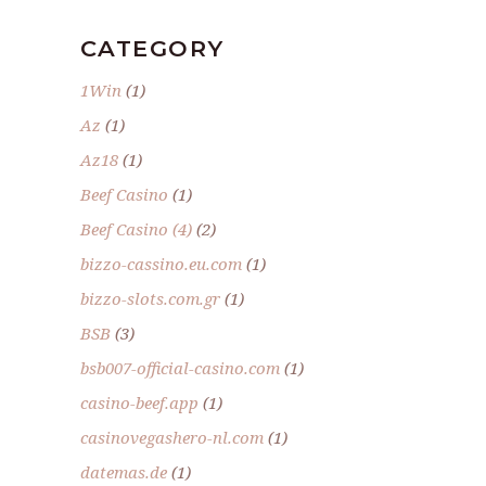
CATEGORY
1Win
(1)
Az
(1)
Az18
(1)
Beef Casino
(1)
Beef Casino (4)
(2)
bizzo-cassino.eu.com
(1)
bizzo-slots.com.gr
(1)
BSB
(3)
bsb007-official-casino.com
(1)
casino-beef.app
(1)
casinovegashero-nl.com
(1)
datemas.de
(1)