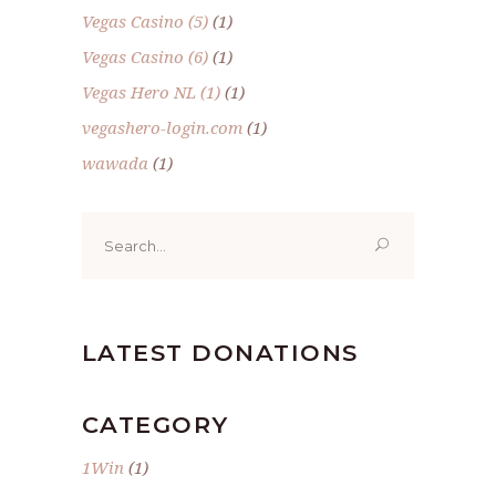
Vegas Casino (5)
(1)
Vegas Casino (6)
(1)
Vegas Hero NL (1)
(1)
vegashero-login.com
(1)
wawada
(1)
Search
for:
LATEST DONATIONS
CATEGORY
1Win
(1)