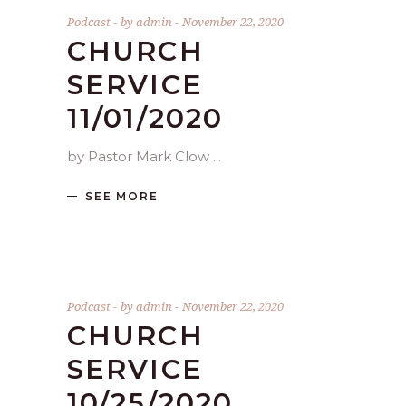
Podcast
by
admin
November 22, 2020
CHURCH
SERVICE
11/01/2020
by Pastor Mark Clow
SEE MORE
Podcast
by
admin
November 22, 2020
CHURCH
SERVICE
10/25/2020