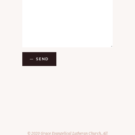
SEND
© 2020 Grace Evangelical Lutheran Church, All