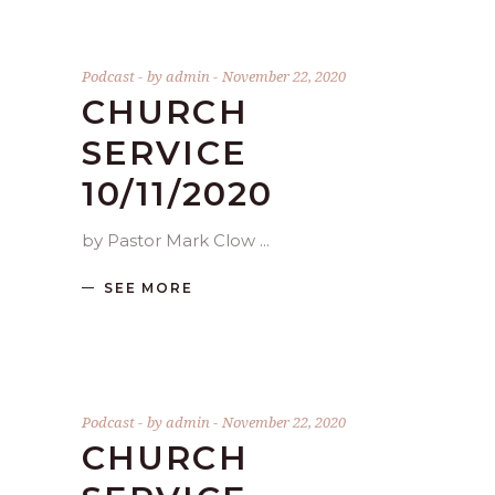
Podcast
by
admin
November 22, 2020
CHURCH
SERVICE
10/11/2020
by Pastor Mark Clow
SEE MORE
Podcast
by
admin
November 22, 2020
CHURCH