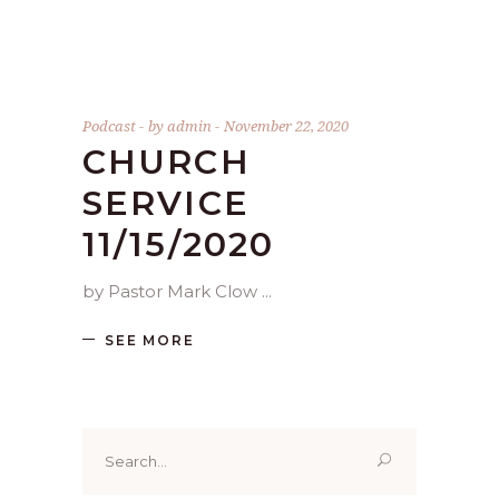
Podcast
by
admin
November 22, 2020
CHURCH
SERVICE
11/15/2020
by Pastor Mark Clow
SEE MORE
Search
for: