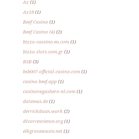
Az
(1)
Az18
(1)
Beef Casino
(1)
Beef Casino (4)
(2)
bizzo-cassino.eu.com
(1)
bizzo-slots.com.gr
(1)
BSB
(3)
bsb007-official-casino.com
(1)
casino-beef.app
(1)
casinovegashero-nl.com
(1)
datemas.de
(1)
derrickduan.work
(2)
divorcescience.org
(1)
elkgrovewaste.net
(1)