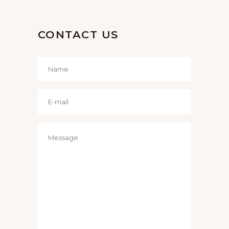
CONTACT US