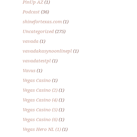
PinUp AZ
(1)
Podcast
(36)
shinefortexas.com
(1)
Uncategorized
(275)
vavada
(1)
vavadakasynoonlinepl
(1)
vavadatestpl
(1)
Vavus
(1)
Vegas Casino
(1)
Vegas Casino (2)
(1)
Vegas Casino (4)
(1)
Vegas Casino (5)
(1)
Vegas Casino (6)
(1)
Vegas Hero NL (1)
(1)