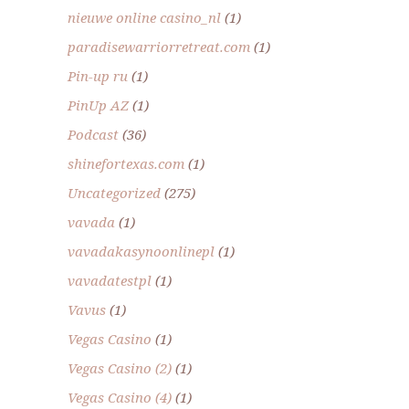
nieuwe online casino_nl
(1)
paradisewarriorretreat.com
(1)
Pin-up ru
(1)
PinUp AZ
(1)
Podcast
(36)
shinefortexas.com
(1)
Uncategorized
(275)
vavada
(1)
vavadakasynoonlinepl
(1)
vavadatestpl
(1)
Vavus
(1)
Vegas Casino
(1)
Vegas Casino (2)
(1)
Vegas Casino (4)
(1)