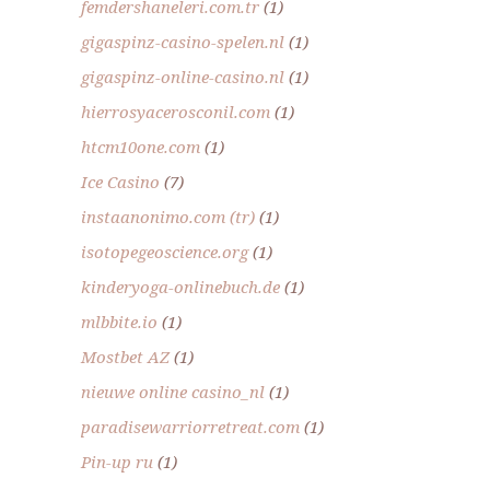
femdershaneleri.com.tr
(1)
gigaspinz-casino-spelen.nl
(1)
gigaspinz-online-casino.nl
(1)
hierrosyacerosconil.com
(1)
htcm10one.com
(1)
Ice Casino
(7)
instaanonimo.com (tr)
(1)
isotopegeoscience.org
(1)
kinderyoga-onlinebuch.de
(1)
mlbbite.io
(1)
Mostbet AZ
(1)
nieuwe online casino_nl
(1)
paradisewarriorretreat.com
(1)
Pin-up ru
(1)