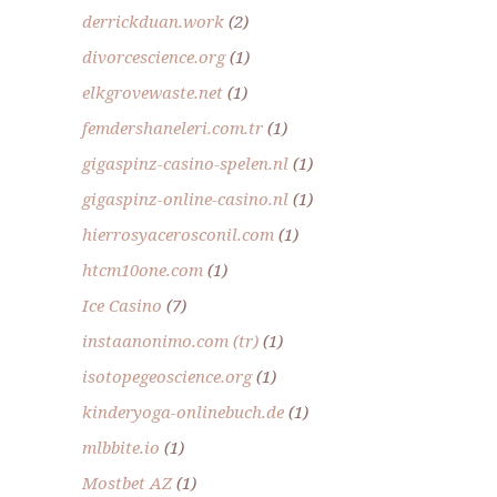
derrickduan.work
(2)
divorcescience.org
(1)
elkgrovewaste.net
(1)
femdershaneleri.com.tr
(1)
gigaspinz-casino-spelen.nl
(1)
gigaspinz-online-casino.nl
(1)
hierrosyacerosconil.com
(1)
htcm10one.com
(1)
Ice Casino
(7)
instaanonimo.com (tr)
(1)
isotopegeoscience.org
(1)
kinderyoga-onlinebuch.de
(1)
mlbbite.io
(1)
Mostbet AZ
(1)