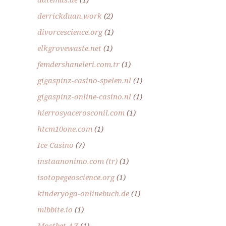
derrickduan.work
(2)
divorcescience.org
(1)
elkgrovewaste.net
(1)
femdershaneleri.com.tr
(1)
gigaspinz-casino-spelen.nl
(1)
gigaspinz-online-casino.nl
(1)
hierrosyacerosconil.com
(1)
htcm10one.com
(1)
Ice Casino
(7)
instaanonimo.com (tr)
(1)
isotopegeoscience.org
(1)
kinderyoga-onlinebuch.de
(1)
mlbbite.io
(1)
Mostbet AZ
(1)