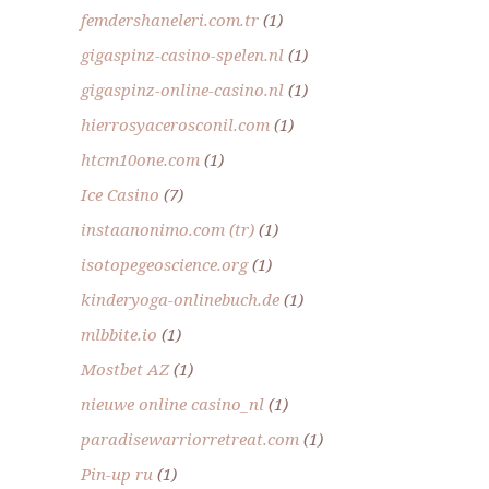
femdershaneleri.com.tr
(1)
gigaspinz-casino-spelen.nl
(1)
gigaspinz-online-casino.nl
(1)
hierrosyacerosconil.com
(1)
htcm10one.com
(1)
Ice Casino
(7)
instaanonimo.com (tr)
(1)
isotopegeoscience.org
(1)
kinderyoga-onlinebuch.de
(1)
mlbbite.io
(1)
Mostbet AZ
(1)
nieuwe online casino_nl
(1)
paradisewarriorretreat.com
(1)
Pin-up ru
(1)