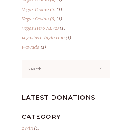
Vegas Casino (5)
(1)
Vegas Casino (6)
(1)
Vegas Hero NL (1)
(1)
vegashero-login.com
(1)
wawada
(1)
Search
for:
LATEST DONATIONS
CATEGORY
1Win
(1)