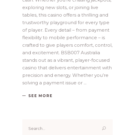
exploring new slots, or joining live
tables, this casino offers a thrilling and
trustworthy playground for every type
of player. Every detail – from payment
flexibility to mobile performance – is
crafted to give players comfort, control,
and excitement. BSB007 Australia
stands out as a vibrant, player-focused
casino that delivers entertainment with
precision and energy. Whether you’re
solving a payment issue or
SEE MORE
Search
for: