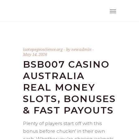
isotopegeoscience.org
by
newadmin
May 14, 2026
BSB007 CASINO
AUSTRALIA
REAL MONEY
SLOTS, BONUSES
& FAST PAYOUTS
Plenty of players start off with this
bonus before chuckin' in their own
cash. Whether you’re chasing jackpots,