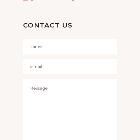
CONTACT US