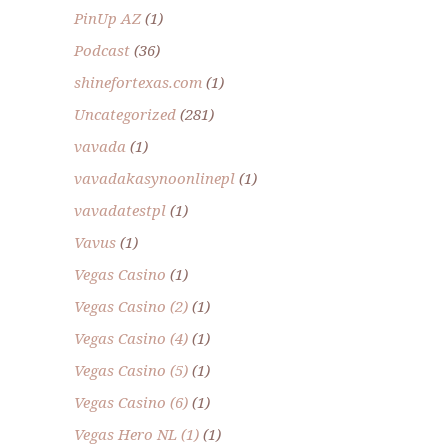
PinUp AZ
(1)
Podcast
(36)
shinefortexas.com
(1)
Uncategorized
(281)
vavada
(1)
vavadakasynoonlinepl
(1)
vavadatestpl
(1)
Vavus
(1)
Vegas Casino
(1)
Vegas Casino (2)
(1)
Vegas Casino (4)
(1)
Vegas Casino (5)
(1)
Vegas Casino (6)
(1)
Vegas Hero NL (1)
(1)