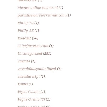
nieuwe online casino_nl
(1)
paradisewarriorretreat.com
(1)
Pin-up ru
(1)
PinUp AZ
(1)
Podcast
(36)
shinefortexas.com
(1)
Uncategorized
(281)
vavada
(1)
vavadakasynoonlinepl
(1)
vavadatestpl
(1)
Vavus
(1)
Vegas Casino
(1)
Vegas Casino (2)
(1)
Vegas Casino (4)
(1)