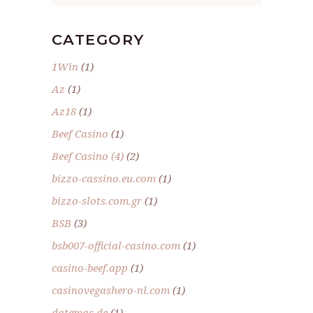
CATEGORY
1Win
(1)
Az
(1)
Az18
(1)
Beef Casino
(1)
Beef Casino (4)
(2)
bizzo-cassino.eu.com
(1)
bizzo-slots.com.gr
(1)
BSB
(3)
bsb007-official-casino.com
(1)
casino-beef.app
(1)
casinovegashero-nl.com
(1)
datemas.de
(1)