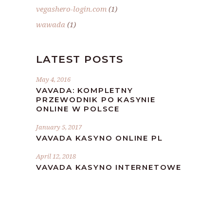
vegashero-login.com
(1)
wawada
(1)
LATEST POSTS
May 4, 2016
VAVADA: KOMPLETNY
PRZEWODNIK PO KASYNIE
ONLINE W POLSCE
January 5, 2017
VAVADA KASYNO ONLINE PL
April 12, 2018
VAVADA KASYNO INTERNETOWE