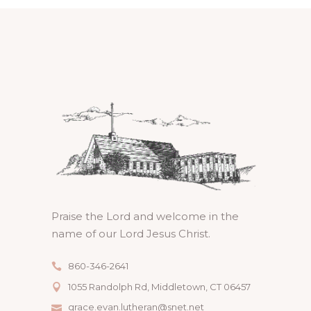
Praise the Lord and welcome in the
name of our Lord Jesus Christ.
860-346-2641
1055 Randolph Rd, Middletown, CT 06457
grace.evan.lutheran@snet.net