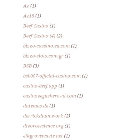
Az
(1)
Az18
(1)
Beef Casino
(1)
Beef Casino (4)
(2)
bizzo-cassino.eu.com
(1)
bizzo-slots.com.gr
(1)
BSB
(3)
bsb007-official-casino.com
(1)
casino-beef.app
(1)
casinovegashero-nl.com
(1)
datemas.de
(1)
derrickduan.work
(2)
divorcescience.org
(1)
elkgrovewaste.net
(1)