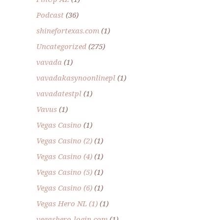
Podcast
(36)
shinefortexas.com
(1)
Uncategorized
(275)
vavada
(1)
vavadakasynoonlinepl
(1)
vavadatestpl
(1)
Vavus
(1)
Vegas Casino
(1)
Vegas Casino (2)
(1)
Vegas Casino (4)
(1)
Vegas Casino (5)
(1)
Vegas Casino (6)
(1)
Vegas Hero NL (1)
(1)
vegashero-login.com
(1)