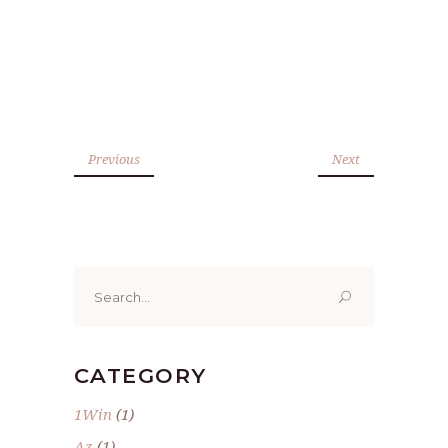
Previous
Next
Search
for:
CATEGORY
1Win
(1)
Az
(1)