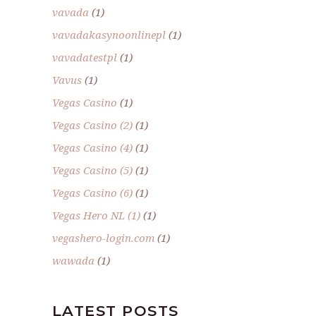
vavada
(1)
vavadakasynoonlinepl
(1)
vavadatestpl
(1)
Vavus
(1)
Vegas Casino
(1)
Vegas Casino (2)
(1)
Vegas Casino (4)
(1)
Vegas Casino (5)
(1)
Vegas Casino (6)
(1)
Vegas Hero NL (1)
(1)
vegashero-login.com
(1)
wawada
(1)
LATEST POSTS