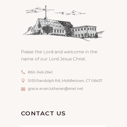
Praise the Lord and welcome in the
name of our Lord Jesus Christ.
860-346-2641
1055 Randolph Rd, Middletown, CT 06457
grace.evan.lutheran@snet.net
CONTACT US