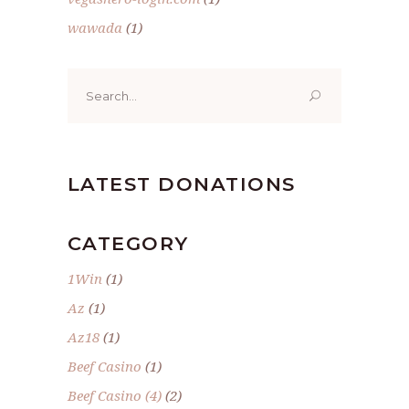
wawada
(1)
Search
for:
LATEST DONATIONS
CATEGORY
1Win
(1)
Az
(1)
Az18
(1)
Beef Casino
(1)
Beef Casino (4)
(2)