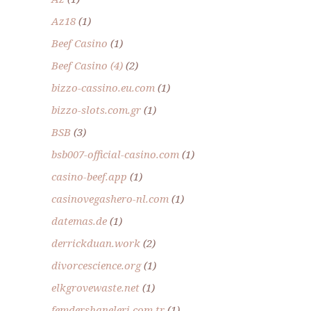
Az18
(1)
Beef Casino
(1)
Beef Casino (4)
(2)
bizzo-cassino.eu.com
(1)
bizzo-slots.com.gr
(1)
BSB
(3)
bsb007-official-casino.com
(1)
casino-beef.app
(1)
casinovegashero-nl.com
(1)
datemas.de
(1)
derrickduan.work
(2)
divorcescience.org
(1)
elkgrovewaste.net
(1)
femdershaneleri.com.tr
(1)