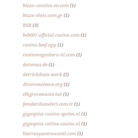
bizzo-cassino.eu.com
(1)
bizzo-slots.com.gr
(1)
BSB
(3)
bsb007-official-casino.com
(1)
casino-beef.app
(1)
casinovegashero-nl.com
(1)
datemas.de
(1)
derrickduan.work
(2)
divorcescience.org
(1)
elkgrovewaste.net
(1)
femdershaneleri.com.tr
(1)
gigaspinz-casino-spelen.nl
(1)
gigaspinz-online-casino.nl
(1)
hierrosyacerosconil.com
(1)