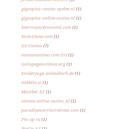
gigaspinz-casino-spelen.nl
(1)
gigaspinz-online-casino.nl
(1)
hierrosyacerosconil.com
(1)
htcm10one.com
(1)
Ice Casino
(7)
instaanonimo.com (tr)
(1)
isotopegeoscience.org
(1)
kinderyoga-onlinebuch.de
(1)
mlbbite.io
(1)
Mostbet AZ
(1)
nieuwe online casino_nl
(1)
paradisewarriorretreat.com
(1)
Pin-up ru
(1)
PinUp AZ
(1)