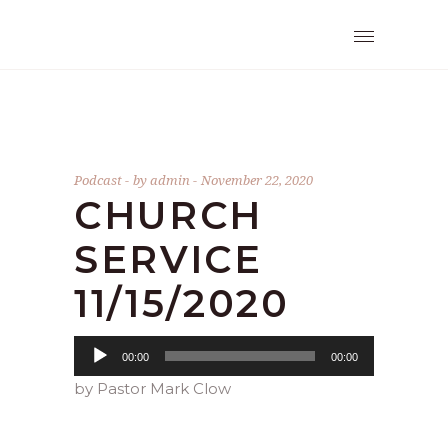
Podcast
by
admin
November 22, 2020
CHURCH
SERVICE
11/15/2020
Audio
00:00
00:00
Player
by Pastor Mark Clow