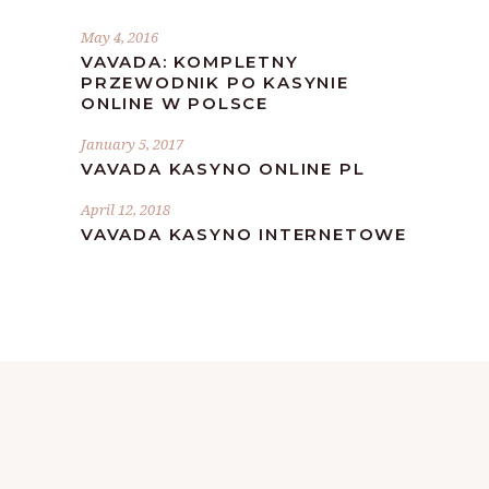
May 4, 2016
VAVADA: KOMPLETNY
PRZEWODNIK PO KASYNIE
ONLINE W POLSCE
January 5, 2017
VAVADA KASYNO ONLINE PL
April 12, 2018
VAVADA KASYNO INTERNETOWE