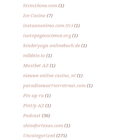
htcm10one.com
(1)
Ice Casino
(7)
instaanonimo.com (tr)
(1)
isotopegeoscience.org
(1)
kinderyoga-onlinebuch.de
(1)
mlbbite.io
(1)
Mostbet AZ
(1)
nieuwe online casino_nl
(1)
paradisewarriorretreat.com
(1)
Pin-up ru
(1)
PinUp AZ
(1)
Podcast
(36)
shinefortexas.com
(1)
Uncategorized
(275)