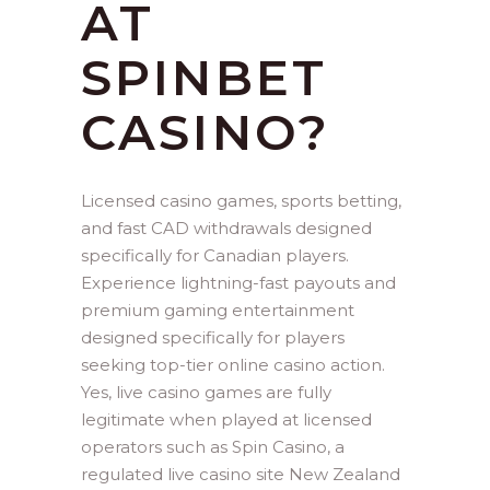
AT
SPINBET
CASINO?
Licensed casino games, sports betting,
and fast CAD withdrawals designed
specifically for Canadian players.
Experience lightning-fast payouts and
premium gaming entertainment
designed specifically for players
seeking top-tier online casino action.
Yes, live casino games are fully
legitimate when played at licensed
operators such as Spin Casino, a
regulated live casino site New Zealand