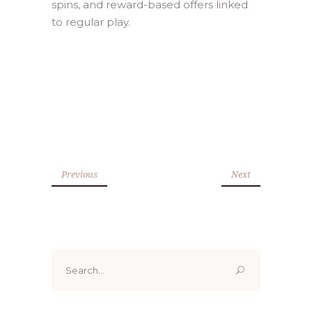
spins, and reward-based offers linked
to regular play.
Previous
Next
Search
for: