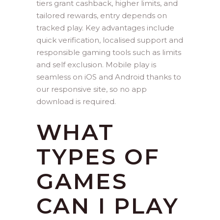
tiers grant cashback, higher limits, and
tailored rewards, entry depends on
tracked play. Key advantages include
quick verification, localised support and
responsible gaming tools such as limits
and self exclusion. Mobile play is
seamless on iOS and Android thanks to
our responsive site, so no app
download is required.
WHAT
TYPES OF
GAMES
CAN I PLAY