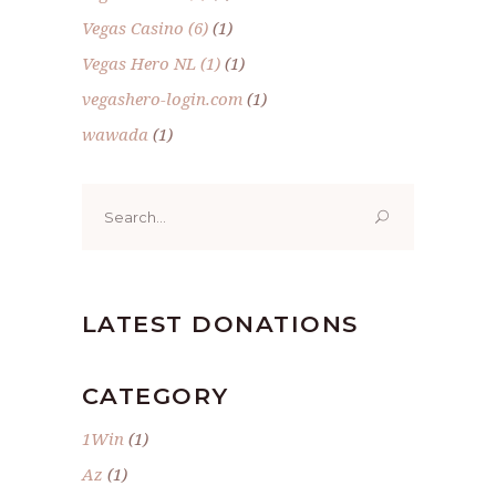
Vegas Casino (6)
(1)
Vegas Hero NL (1)
(1)
vegashero-login.com
(1)
wawada
(1)
Search
for:
LATEST DONATIONS
CATEGORY
1Win
(1)
Az
(1)