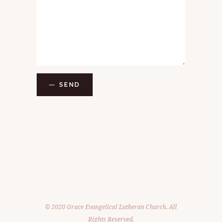
SEND
© 2020 Grace Evangelical Lutheran Church, All
Rights Reserved.