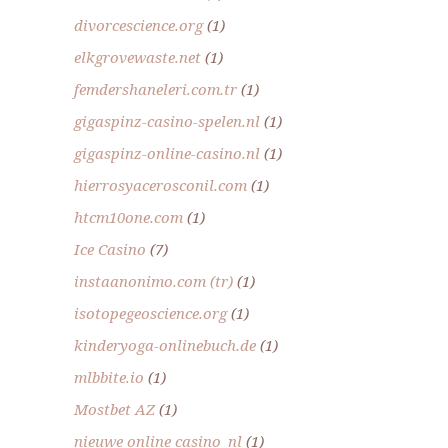
divorcescience.org
(1)
elkgrovewaste.net
(1)
femdershaneleri.com.tr
(1)
gigaspinz-casino-spelen.nl
(1)
gigaspinz-online-casino.nl
(1)
hierrosyacerosconil.com
(1)
htcm10one.com
(1)
Ice Casino
(7)
instaanonimo.com (tr)
(1)
isotopegeoscience.org
(1)
kinderyoga-onlinebuch.de
(1)
mlbbite.io
(1)
Mostbet AZ
(1)
nieuwe online casino_nl
(1)