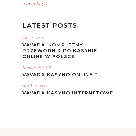
wawada
(1)
LATEST POSTS
May 4, 2016
VAVADA: KOMPLETNY
PRZEWODNIK PO KASYNIE
ONLINE W POLSCE
January 5, 2017
VAVADA KASYNO ONLINE PL
April 12, 2018
VAVADA KASYNO INTERNETOWE