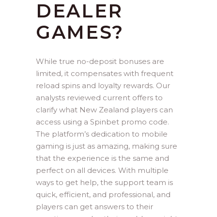
DEALER
GAMES?
While true no-deposit bonuses are
limited, it compensates with frequent
reload spins and loyalty rewards. Our
analysts reviewed current offers to
clarify what New Zealand players can
access using a Spinbet promo code.
The platform’s dedication to mobile
gaming is just as amazing, making sure
that the experience is the same and
perfect on all devices. With multiple
ways to get help, the support team is
quick, efficient, and professional, and
players can get answers to their