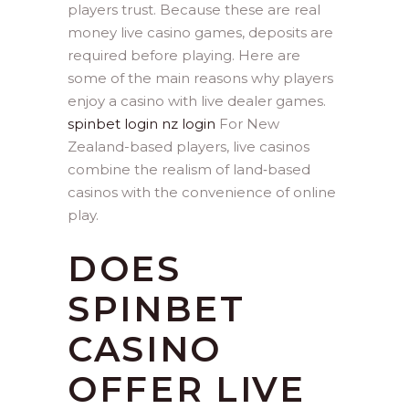
players trust. Because these are real
money live casino games, deposits are
required before playing. Here are
some of the main reasons why players
enjoy a casino with live dealer games.
spinbet login nz login
For New
Zealand-based players, live casinos
combine the realism of land‑based
casinos with the convenience of online
play.
DOES
SPINBET
CASINO
OFFER LIVE