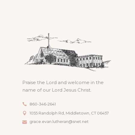
Praise the Lord and welcome in the
name of our Lord Jesus Christ.
860-346-2641
1055 Randolph Rd, Middletown, CT 06457
grace.evan.lutheran@snet.net