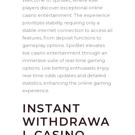
Welcome to SpinBet, where Kiwi
players discover exceptional online
casino entertainment. The experience
prioritizes stability, requiring only a
stable internet connection to access all
features, from deposit functions to
gameplay options. SpinBet elevates
live casino entertainment through an
immersive suite of real-time gaming
options. Live betting enthusiasts enjoy
real-time odds updates and detailed
statistics, enhancing the online gaming
experience.
INSTANT
WITHDRAWA
L CASINO