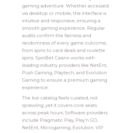
gaming adventure. Whether accessed
via desktop or mobile, the interface is
intuitive and responsive, ensuring a
smooth gaming experience. Regular
audits confirm the fairness and
randomness of every game outcome,
from spins to card deals and roulette
spins. SpinBet Casino works with
leading industry providers like NetEnt,
Push Gaming, Playtech, and Evolution
Gaming to ensure a premium gaming
experience.
The live catalog feels curated, not
sprawling, yet it covers core seats
across peak hours. Software providers
include Pragmatic Play, Play’n GO,
NetEnt, Microgaming, Evolution. VIP