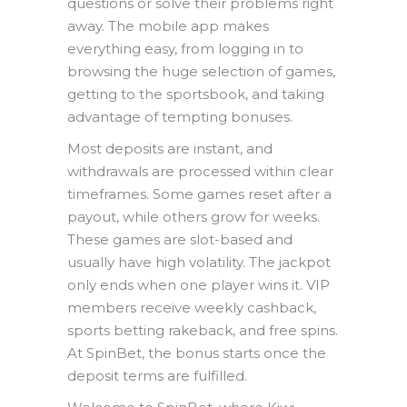
questions or solve their problems right
away. The mobile app makes
everything easy, from logging in to
browsing the huge selection of games,
getting to the sportsbook, and taking
advantage of tempting bonuses.
Most deposits are instant, and
withdrawals are processed within clear
timeframes. Some games reset after a
payout, while others grow for weeks.
These games are slot-based and
usually have high volatility. The jackpot
only ends when one player wins it. VIP
members receive weekly cashback,
sports betting rakeback, and free spins.
At SpinBet, the bonus starts once the
deposit terms are fulfilled.