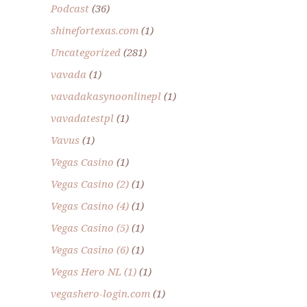
Podcast
(36)
shinefortexas.com
(1)
Uncategorized
(281)
vavada
(1)
vavadakasynoonlinepl
(1)
vavadatestpl
(1)
Vavus
(1)
Vegas Casino
(1)
Vegas Casino (2)
(1)
Vegas Casino (4)
(1)
Vegas Casino (5)
(1)
Vegas Casino (6)
(1)
Vegas Hero NL (1)
(1)
vegashero-login.com
(1)