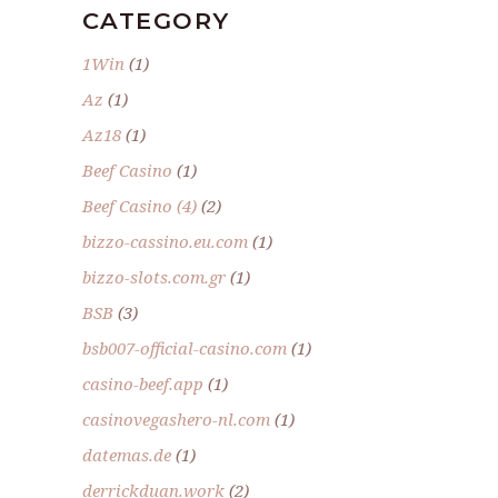
CATEGORY
1Win
(1)
Az
(1)
Az18
(1)
Beef Casino
(1)
Beef Casino (4)
(2)
bizzo-cassino.eu.com
(1)
bizzo-slots.com.gr
(1)
BSB
(3)
bsb007-official-casino.com
(1)
casino-beef.app
(1)
casinovegashero-nl.com
(1)
datemas.de
(1)
derrickduan.work
(2)