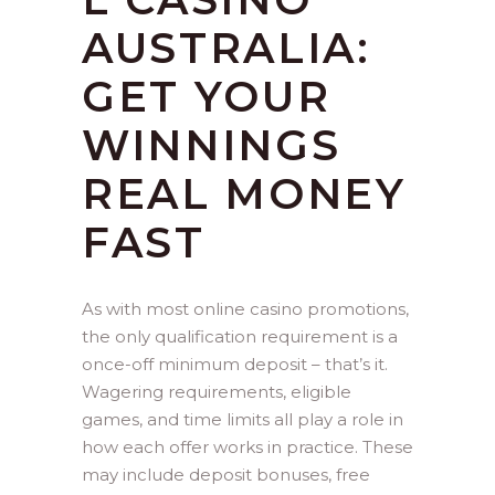
AUSTRALIA:
GET YOUR
WINNINGS
REAL MONEY
FAST
As with most online casino promotions,
the only qualification requirement is a
once-off minimum deposit – that’s it.
Wagering requirements, eligible
games, and time limits all play a role in
how each offer works in practice. These
may include deposit bonuses, free