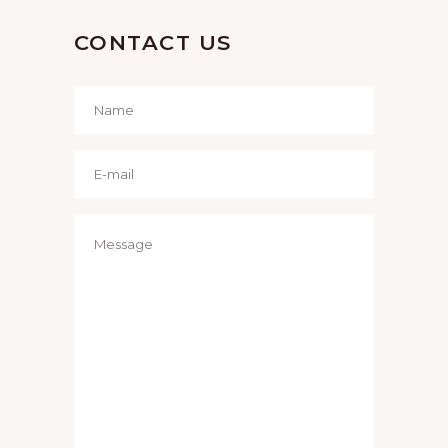
CONTACT US