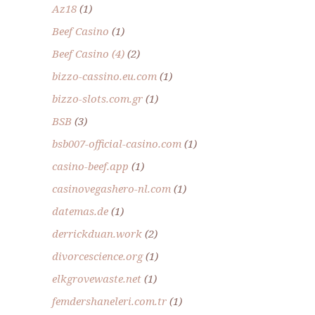
Az18
(1)
Beef Casino
(1)
Beef Casino (4)
(2)
bizzo-cassino.eu.com
(1)
bizzo-slots.com.gr
(1)
BSB
(3)
bsb007-official-casino.com
(1)
casino-beef.app
(1)
casinovegashero-nl.com
(1)
datemas.de
(1)
derrickduan.work
(2)
divorcescience.org
(1)
elkgrovewaste.net
(1)
femdershaneleri.com.tr
(1)