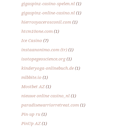
gigaspinz-casino-spelen.nl
(1)
gigaspinz-online-casino.nl
(1)
hierrosyacerosconil.com
(1)
htcm10one.com
(1)
Ice Casino
(7)
instaanonimo.com (tr)
(1)
isotopegeoscience.org
(1)
kinderyoga-onlinebuch.de
(1)
mlbbite.io
(1)
Mostbet AZ
(1)
nieuwe online casino_nl
(1)
paradisewarriorretreat.com
(1)
Pin-up ru
(1)
PinUp AZ
(1)