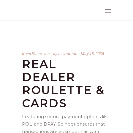
htcm10one.com
by
newadmin
May 18, 2026
REAL
DEALER
ROULETTE &
CARDS
Featuring secure payment options like
POLi and BPAY, Spinbet ensures that
transactions are as smooth as your