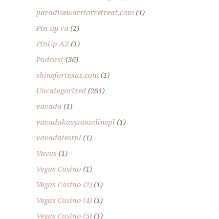
paradisewarriorretreat.com
(1)
Pin-up ru
(1)
PinUp AZ
(1)
Podcast
(36)
shinefortexas.com
(1)
Uncategorized
(281)
vavada
(1)
vavadakasynoonlinepl
(1)
vavadatestpl
(1)
Vavus
(1)
Vegas Casino
(1)
Vegas Casino (2)
(1)
Vegas Casino (4)
(1)
Vegas Casino (5)
(1)