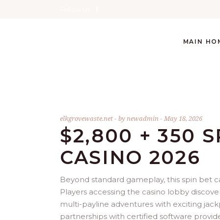
Follow Us
MAIN HO
elkgrovewaste.net
by
newadmin
May 18, 2026
$2,800 + 350 
CASINO 2026
Beyond standard gameplay, this spin bet c
Players accessing the casino lobby discove
multi-payline adventures with exciting jack
partnerships with certified software provide