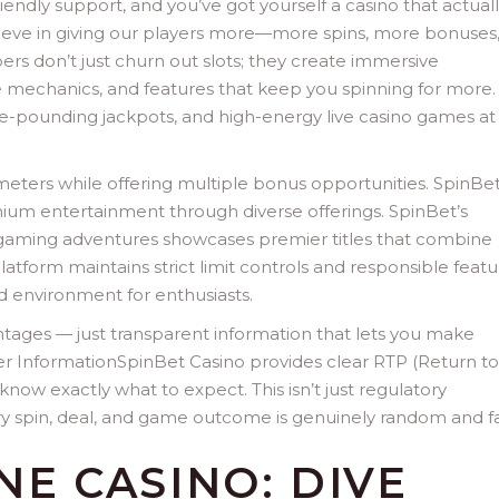
riendly support, and you’ve got yourself a casino that actual
lieve in giving our players more—more spins, more bonuses
s don’t just churn out slots; they create immersive
e mechanics, and features that keep you spinning for more.
e-pounding jackpots, and high-energy live casino games at
meters while offering multiple bonus opportunities. SpinBet
mium entertainment through diverse offerings. SpinBet’s
e gaming adventures showcases premier titles that combine
atform maintains strict limit controls and responsible featu
 environment for enthusiasts.
ages — just transparent information that lets you make
er InformationSpinBet Casino provides clear RTP (Return to
know exactly what to expect. This isn’t just regulatory
y spin, deal, and game outcome is genuinely random and fa
NE CASINO: DIVE