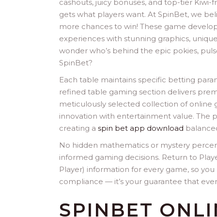
cashouts, juicy bonuses, and top-tier Kiwi-f
gets what players want. At SpinBet, we be
more chances to win! These game developer
experiences with stunning graphics, uniqu
wonder who’s behind the epic pokies, puls
SpinBet?
Each table maintains specific betting para
refined table gaming section delivers pre
meticulously selected collection of onlin
innovation with entertainment value. The pl
creating a
spin bet app download
balanced
No hidden mathematics or mystery percent
informed gaming decisions. Return to Play
Player) information for every game, so you 
compliance — it’s your guarantee that ever
SPINBET ONLI