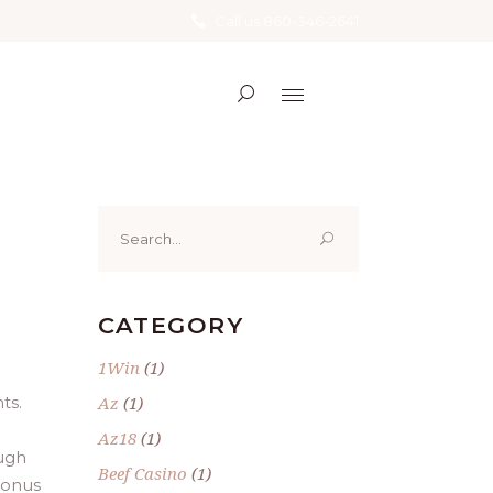
Call us 860-346-2641
Search
for:
CATEGORY
1Win
(1)
ts.
Az
(1)
Az18
(1)
ough
Beef Casino
(1)
 bonus