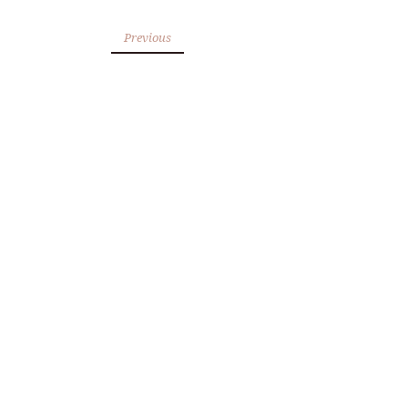
Previous