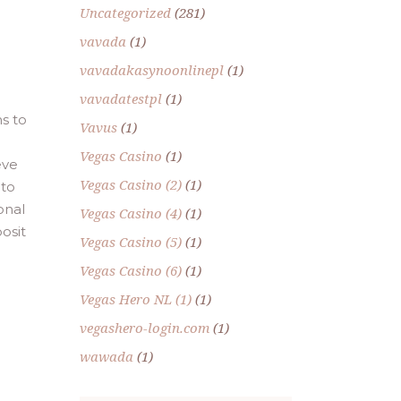
Uncategorized
(281)
vavada
(1)
vavadakasynoonlinepl
(1)
vavadatestpl
(1)
s to
Vavus
(1)
Vegas Casino
(1)
eve
Vegas Casino (2)
(1)
 to
onal
Vegas Casino (4)
(1)
osit
Vegas Casino (5)
(1)
Vegas Casino (6)
(1)
Vegas Hero NL (1)
(1)
vegashero-login.com
(1)
wawada
(1)