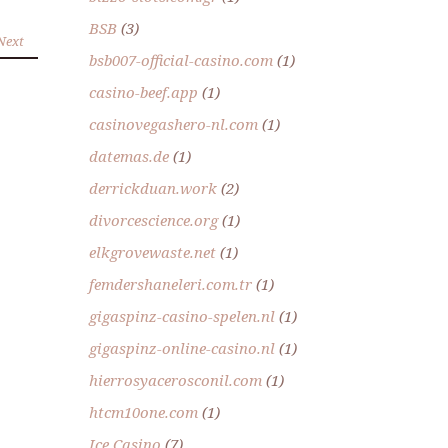
BSB
(3)
Next
bsb007-official-casino.com
(1)
casino-beef.app
(1)
casinovegashero-nl.com
(1)
datemas.de
(1)
derrickduan.work
(2)
divorcescience.org
(1)
elkgrovewaste.net
(1)
femdershaneleri.com.tr
(1)
gigaspinz-casino-spelen.nl
(1)
gigaspinz-online-casino.nl
(1)
hierrosyacerosconil.com
(1)
htcm10one.com
(1)
Ice Casino
(7)