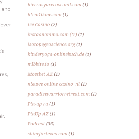
ly
hierrosyacerosconil.com
(1)
, and
htcm10one.com
(1)
Ice Casino
(7)
 Ever
instaanonimo.com (tr)
(1)
isotopegeoscience.org
(1)
’s
kinderyoga-onlinebuch.de
(1)
mlbbite.io
(1)
Mostbet AZ
(1)
res,
nieuwe online casino_nl
(1)
paradisewarriorretreat.com
(1)
Pin-up ru
(1)
PinUp AZ
(1)
ir.
Podcast
(36)
shinefortexas.com
(1)