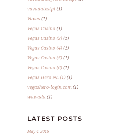
vavadatestpl
(1)
Vavus
(1)
Vegas Casino
(1)
Vegas Casino (2)
(1)
Vegas Casino (4)
(1)
Vegas Casino (5)
(1)
Vegas Casino (6)
(1)
Vegas Hero NL (1)
(1)
vegashero-login.com
(1)
wawada
(1)
LATEST POSTS
May 4, 2016