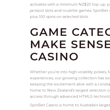
activates with a minimum NZ$20 top-up, perf
jackpot slots and roulette games. SpinBet
plus 100 spins on selected slots.
GAME CATE
MAKE SENSE
CASINO
Whether you’re into high-volatility pokies, 
experiences, our growing collection has som
keeping the excitement alive with a const
home to New Zealand’s largest selection o
access through advanced HTML5 technology
SpinBet Casino is home to Australia’s large