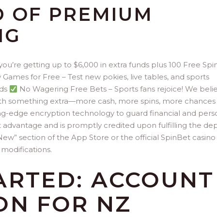
D OF PREMIUM
NG
’re getting up to $6,000 in extra funds plus 100 Free Spin
Games for Free – Test new pokies, live tables, and sports
nds
No Wagering Free Bets – Sports fans rejoice! We beli
ith something extra—more cash, more spins, more chances
tting-edge encryption technology to guard financial and pers
 advantage and is promptly credited upon fulfilling the dep
ew” section of the App Store or the official SpinBet casino
 modifications.
ARTED: ACCOUNT
ON FOR NZ