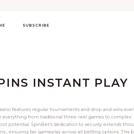
ME
SUBSCRIBE
SPINS INSTANT PLAY
asino features regular tournaments and drop and wins even
r everything from traditional three-reel games to complex
pot potential. SpinBet’s dedication to security extends thr
rs , ensuring fair gameplay across all betting options. This