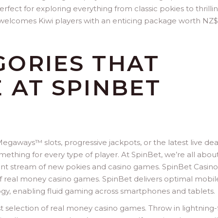
ect for exploring everything from classic pokies to thrilli
 welcomes Kiwi players with an enticing package worth NZ
GORIES THAT
 AT SPINBET
Megaways™ slots, progressive jackpots, or the latest live dea
ething for every type of player. At SpinBet, we’re all abou
ant stream of new pokies and casino games. SpinBet Casino 
f real money casino games. SpinBet delivers optimal mobil
, enabling fluid gaming across smartphones and tablets.
st selection of real money casino games. Throw in lightning-