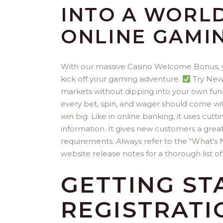
INTO A WORL
ONLINE GAMI
With our massive Casino Welcome Bonus, you
kick off your gaming adventure.
Try New 
markets without dipping into your own fu
every bet, spin, and wager should come w
win big. Like in online banking, it uses cu
information. It gives new customers a great
requirements. Always refer to the “What’s N
website release notes for a thorough list of
GETTING ST
REGISTRATI