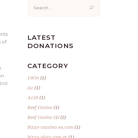
Search
for:
ants
LATEST
 of
DONATIONS
CATEGORY
n
on
1Win
(1)
rol
Az
(1)
Az18
(1)
Beef Casino
(1)
Beef Casino (4)
(2)
bizzo-cassino.eu.com
(1)
bizzo-slots.com.gr
(1)