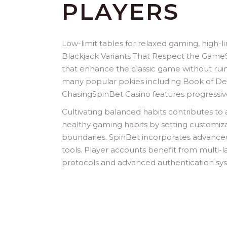
PLAYERS
Low-limit tables for relaxed gaming, high-li
Blackjack Variants That Respect the GameSp
that enhance the classic game without ruini
many popular pokies including Book of De
ChasingSpinBet Casino features progressive
Cultivating balanced habits contributes to
healthy gaming habits by setting customizabl
boundaries. SpinBet incorporates advance
tools. Player accounts benefit from multi
protocols and advanced authentication sy