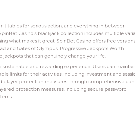
mit tables for serious action, and everything in between.
inBet Casino’s blackjack collection includes multiple vari
ng what makes it great. SpinBet Casino offers free versions
ad and Gates of Olympus. Progressive Jackpots Worth
 jackpots that can genuinely change your life.
 a sustainable and rewarding experience. Users can maintai
e limits for their activities, including investment and sessi
d player protection measures through comprehensive cont
-layered protection measures, including secure password
stems.