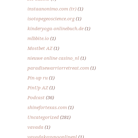
instaanonimo.com (tr)
(1)
isotopegeoscience.org
(1)
kinderyoga-onlinebuch.de
(1)
mlbbite.io
(1)
Mostbet AZ
(1)
nieuwe online casino_nl
(1)
paradisewarriorretreat.com
(1)
Pin-up ru
(1)
PinUp AZ
(1)
Podcast
(36)
shinefortexas.com
(1)
Uncategorized
(281)
vavada
(1)
vavadakasynoonlinepl
(1)