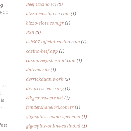
Beef Casino (4)
(2)
ng
$500
bizzo-cassino.eu.com
(1)
bizzo-slots.com.gr
(1)
BSB
(3)
bsb007-official-casino.com
(1)
casino-beef.app
(1)
casinovegashero-nl.com
(1)
datemas.de
(1)
derrickduan.work
(2)
ler
divorcescience.org
(1)
t
elkgrovewaste.net
(1)
is
femdershaneleri.com.tr
(1)
e
gigaspinz-casino-spelen.nl
(1)
fast
gigaspinz-online-casino.nl
(1)