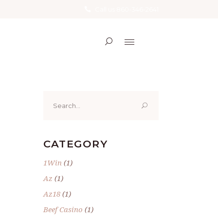
Call us 860-346-2641
Search
for:
CATEGORY
1Win
(1)
Az
(1)
Az18
(1)
Beef Casino
(1)