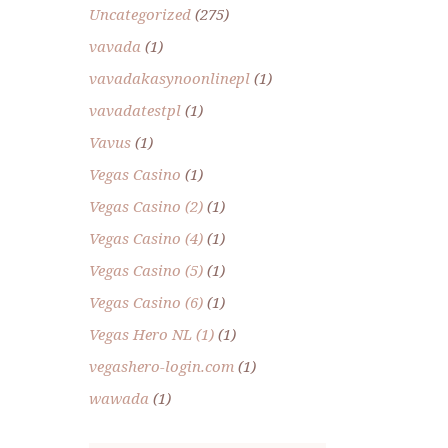
Uncategorized
(275)
vavada
(1)
vavadakasynoonlinepl
(1)
vavadatestpl
(1)
Vavus
(1)
Vegas Casino
(1)
Vegas Casino (2)
(1)
Vegas Casino (4)
(1)
Vegas Casino (5)
(1)
Vegas Casino (6)
(1)
Vegas Hero NL (1)
(1)
vegashero-login.com
(1)
wawada
(1)