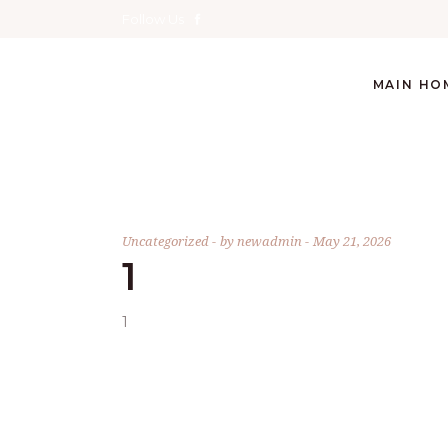
Follow Us
MAIN HO
Uncategorized
by
newadmin
May 21, 2026
1
1