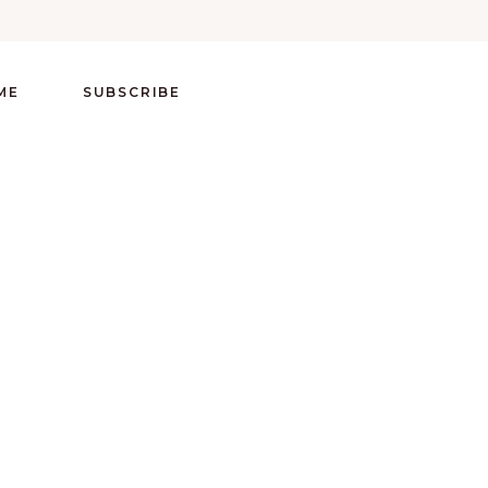
ME
SUBSCRIBE