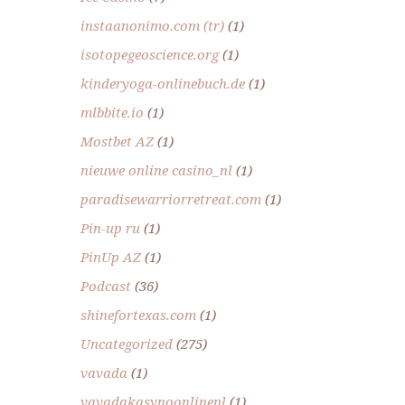
instaanonimo.com (tr)
(1)
isotopegeoscience.org
(1)
kinderyoga-onlinebuch.de
(1)
mlbbite.io
(1)
Mostbet AZ
(1)
nieuwe online casino_nl
(1)
paradisewarriorretreat.com
(1)
Pin-up ru
(1)
PinUp AZ
(1)
Podcast
(36)
shinefortexas.com
(1)
Uncategorized
(275)
vavada
(1)
vavadakasynoonlinepl
(1)