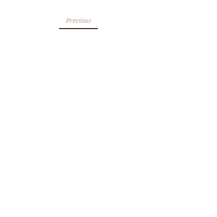
Previous