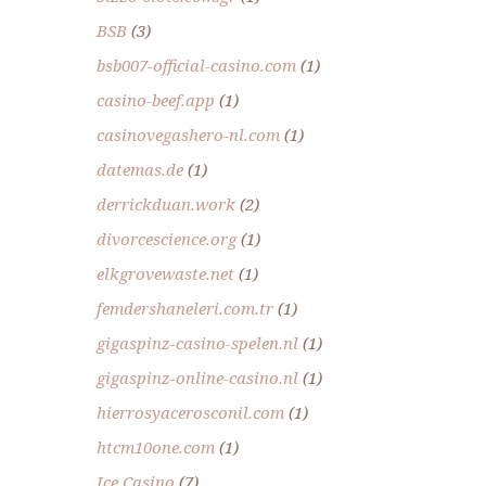
BSB
(3)
bsb007-official-casino.com
(1)
casino-beef.app
(1)
casinovegashero-nl.com
(1)
datemas.de
(1)
derrickduan.work
(2)
divorcescience.org
(1)
elkgrovewaste.net
(1)
femdershaneleri.com.tr
(1)
gigaspinz-casino-spelen.nl
(1)
gigaspinz-online-casino.nl
(1)
hierrosyacerosconil.com
(1)
htcm10one.com
(1)
Ice Casino
(7)