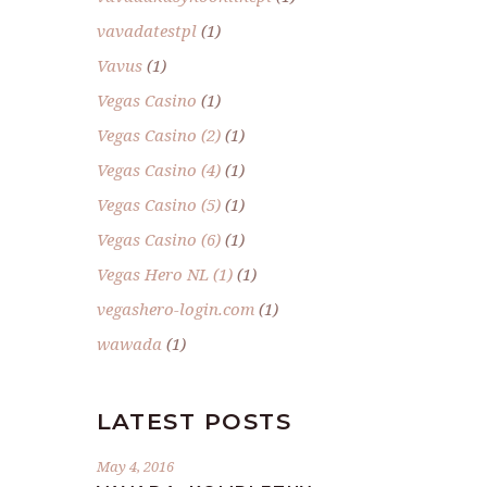
vavadatestpl
(1)
Vavus
(1)
Vegas Casino
(1)
Vegas Casino (2)
(1)
Vegas Casino (4)
(1)
Vegas Casino (5)
(1)
Vegas Casino (6)
(1)
Vegas Hero NL (1)
(1)
vegashero-login.com
(1)
wawada
(1)
LATEST POSTS
May 4, 2016