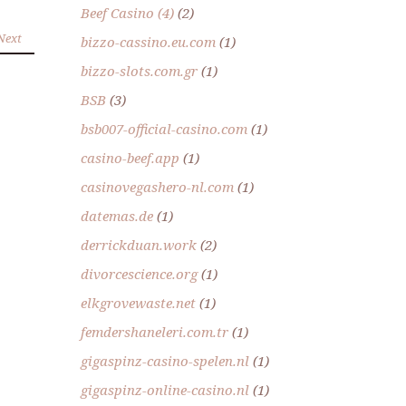
Beef Casino (4)
(2)
Next
bizzo-cassino.eu.com
(1)
bizzo-slots.com.gr
(1)
BSB
(3)
bsb007-official-casino.com
(1)
casino-beef.app
(1)
casinovegashero-nl.com
(1)
datemas.de
(1)
derrickduan.work
(2)
divorcescience.org
(1)
elkgrovewaste.net
(1)
femdershaneleri.com.tr
(1)
gigaspinz-casino-spelen.nl
(1)
gigaspinz-online-casino.nl
(1)