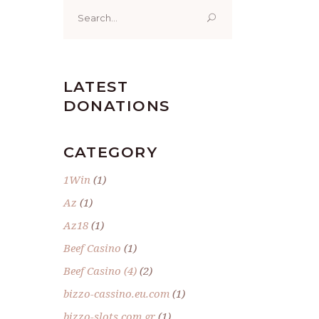
Search
for:
LATEST
DONATIONS
CATEGORY
1Win
(1)
Az
(1)
Az18
(1)
Beef Casino
(1)
Beef Casino (4)
(2)
bizzo-cassino.eu.com
(1)
bizzo-slots.com.gr
(1)