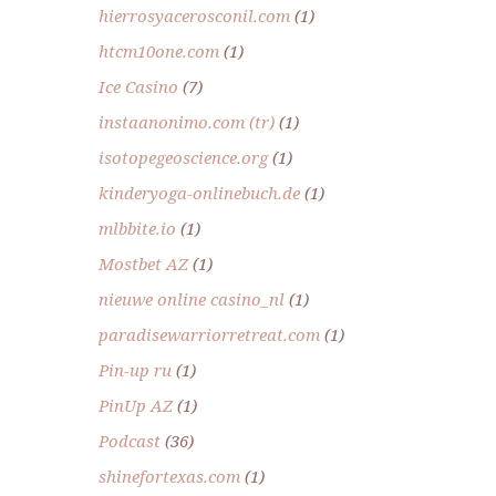
hierrosyacerosconil.com
(1)
htcm10one.com
(1)
Ice Casino
(7)
instaanonimo.com (tr)
(1)
isotopegeoscience.org
(1)
kinderyoga-onlinebuch.de
(1)
mlbbite.io
(1)
Mostbet AZ
(1)
nieuwe online casino_nl
(1)
paradisewarriorretreat.com
(1)
Pin-up ru
(1)
PinUp AZ
(1)
Podcast
(36)
shinefortexas.com
(1)