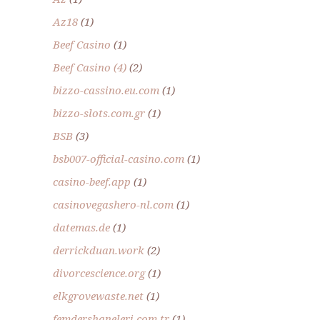
Az18
(1)
Beef Casino
(1)
Beef Casino (4)
(2)
bizzo-cassino.eu.com
(1)
bizzo-slots.com.gr
(1)
BSB
(3)
bsb007-official-casino.com
(1)
casino-beef.app
(1)
casinovegashero-nl.com
(1)
datemas.de
(1)
derrickduan.work
(2)
divorcescience.org
(1)
elkgrovewaste.net
(1)
femdershaneleri.com.tr
(1)