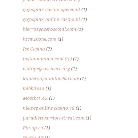
gigaspinz-casino-spelen.nl
(1)
gigaspinz-online-casino.nl
(1)
hierrosyacerosconil.com
(1)
htcm10one.com
(1)
Ice Casino
(7)
instaanonimo.com (tr)
(1)
isotopegeoscience.org
(1)
kinderyoga-onlinebuch.de
(1)
mlbbite.io
(1)
Mostbet AZ
(1)
nieuwe online casino_nl
(1)
paradisewarriorretreat.com
(1)
Pin-up ru
(1)
PinUp AZ
(1)