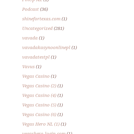
Podcast
(36)
shinefortexas.com
(1)
Uncategorized
(281)
vavada
(1)
vavadakasynoonlinepl
(1)
vavadatestpl
(1)
Vavus
(1)
Vegas Casino
(1)
Vegas Casino (2)
(1)
Vegas Casino (4)
(1)
Vegas Casino (5)
(1)
Vegas Casino (6)
(1)
Vegas Hero NL (1)
(1)
vegashero-login.com
(1)