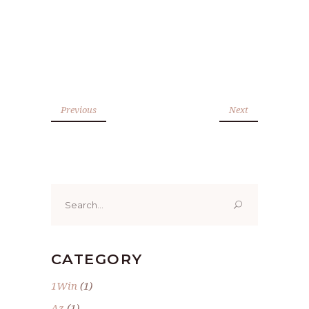
Previous
Next
Search
for:
CATEGORY
1Win
(1)
Az
(1)