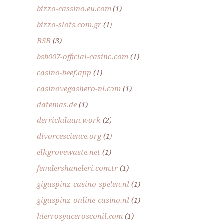
bizzo-cassino.eu.com
(1)
bizzo-slots.com.gr
(1)
BSB
(3)
bsb007-official-casino.com
(1)
casino-beef.app
(1)
casinovegashero-nl.com
(1)
datemas.de
(1)
derrickduan.work
(2)
divorcescience.org
(1)
elkgrovewaste.net
(1)
femdershaneleri.com.tr
(1)
gigaspinz-casino-spelen.nl
(1)
gigaspinz-online-casino.nl
(1)
hierrosyacerosconil.com
(1)