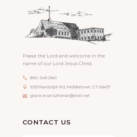
Praise the Lord and welcome in the
name of our Lord Jesus Christ.
860-346-2641
1055 Randolph Rd, Middletown, CT 06457
grace.evan.lutheran@snet.net
CONTACT US