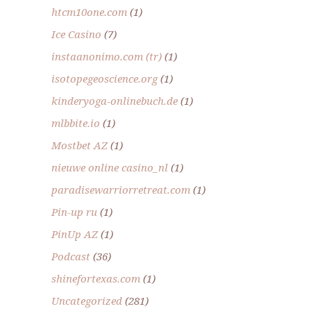
htcm10one.com
(1)
Ice Casino
(7)
instaanonimo.com (tr)
(1)
isotopegeoscience.org
(1)
kinderyoga-onlinebuch.de
(1)
mlbbite.io
(1)
Mostbet AZ
(1)
nieuwe online casino_nl
(1)
paradisewarriorretreat.com
(1)
Pin-up ru
(1)
PinUp AZ
(1)
Podcast
(36)
shinefortexas.com
(1)
Uncategorized
(281)