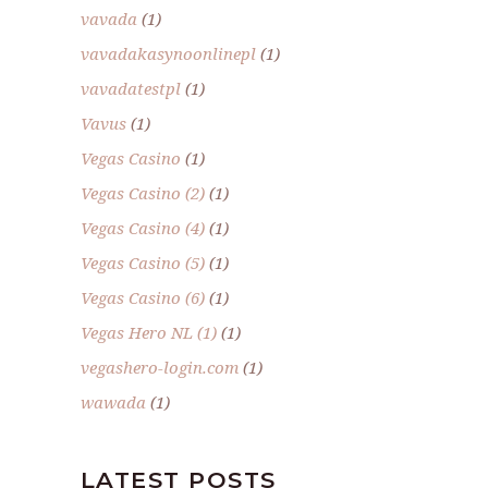
vavada
(1)
vavadakasynoonlinepl
(1)
vavadatestpl
(1)
Vavus
(1)
Vegas Casino
(1)
Vegas Casino (2)
(1)
Vegas Casino (4)
(1)
Vegas Casino (5)
(1)
Vegas Casino (6)
(1)
Vegas Hero NL (1)
(1)
vegashero-login.com
(1)
wawada
(1)
LATEST POSTS