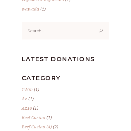
wawada
(1)
Search
for:
LATEST DONATIONS
CATEGORY
1Win
(1)
Az
(1)
Az18
(1)
Beef Casino
(1)
Beef Casino (4)
(2)