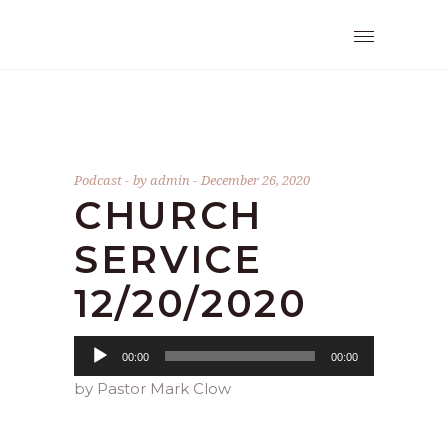
Podcast
by
admin
December 26, 2020
CHURCH
SERVICE
12/20/2020
Audio
00:00
00:00
Player
by Pastor Mark Clow