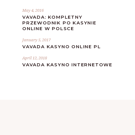
May 4, 2016
VAVADA: KOMPLETNY
PRZEWODNIK PO KASYNIE
ONLINE W POLSCE
January 5, 2017
VAVADA KASYNO ONLINE PL
April 12, 2018
VAVADA KASYNO INTERNETOWE