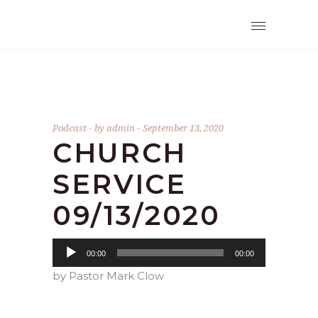
Podcast
by
admin
September 13, 2020
CHURCH
SERVICE
09/13/2020
Audio
00:00
00:00
Player
by Pastor Mark Clow