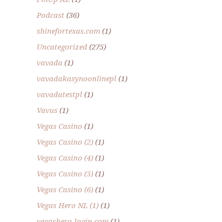
Podcast
(36)
shinefortexas.com
(1)
Uncategorized
(275)
vavada
(1)
vavadakasynoonlinepl
(1)
vavadatestpl
(1)
Vavus
(1)
Vegas Casino
(1)
Vegas Casino (2)
(1)
Vegas Casino (4)
(1)
Vegas Casino (5)
(1)
Vegas Casino (6)
(1)
Vegas Hero NL (1)
(1)
vegashero-login.com
(1)