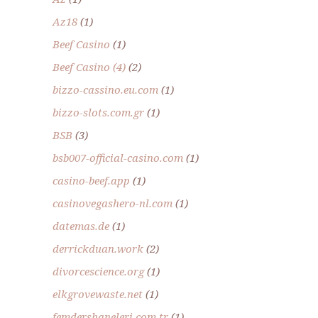
Az18
(1)
Beef Casino
(1)
Beef Casino (4)
(2)
bizzo-cassino.eu.com
(1)
bizzo-slots.com.gr
(1)
BSB
(3)
bsb007-official-casino.com
(1)
casino-beef.app
(1)
casinovegashero-nl.com
(1)
datemas.de
(1)
derrickduan.work
(2)
divorcescience.org
(1)
elkgrovewaste.net
(1)
femdershaneleri.com.tr
(1)