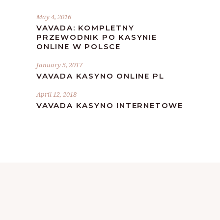
May 4, 2016
VAVADA: KOMPLETNY
PRZEWODNIK PO KASYNIE
ONLINE W POLSCE
January 5, 2017
VAVADA KASYNO ONLINE PL
April 12, 2018
VAVADA KASYNO INTERNETOWE