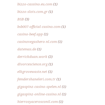
bizzo-cassino.eu.com
(1)
bizzo-slots.com.gr
(1)
BSB
(3)
bsb007-official-casino.com
(1)
casino-beef.app
(1)
casinovegashero-nl.com
(1)
datemas.de
(1)
derrickduan.work
(2)
divorcescience.org
(1)
elkgrovewaste.net
(1)
femdershaneleri.com.tr
(1)
gigaspinz-casino-spelen.nl
(1)
gigaspinz-online-casino.nl
(1)
hierrosyacerosconil.com
(1)