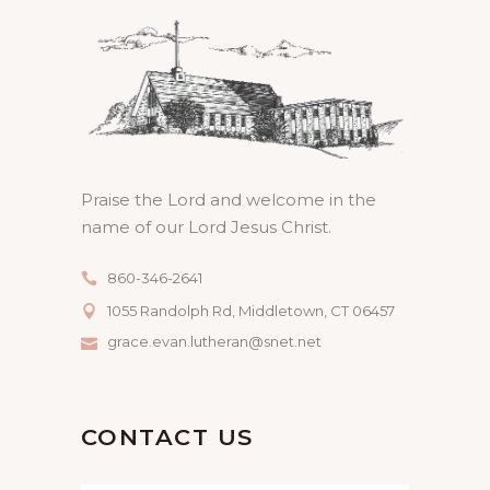
Praise the Lord and welcome in the
name of our Lord Jesus Christ.
860-346-2641
1055 Randolph Rd, Middletown, CT 06457
grace.evan.lutheran@snet.net
CONTACT US