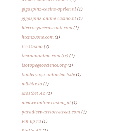
gigaspinz-casino-spelen.nl
(1)
gigaspinz-online-casino.nl
(1)
hierrosyacerosconil.com
(1)
htcm10one.com
(1)
Ice Casino
(7)
instaanonimo.com (tr)
(1)
isotopegeoscience.org
(1)
kinderyoga-onlinebuch.de
(1)
mlbbite.io
(1)
Mostbet AZ
(1)
nieuwe online casino_nl
(1)
paradisewarriorretreat.com
(1)
Pin-up ru
(1)
PinUp AZ
(1)