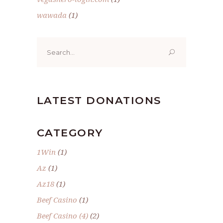
wawada
(1)
Search
for:
LATEST DONATIONS
CATEGORY
1Win
(1)
Az
(1)
Az18
(1)
Beef Casino
(1)
Beef Casino (4)
(2)