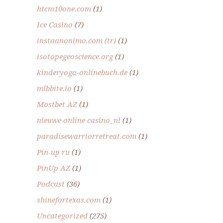
htcm10one.com
(1)
Ice Casino
(7)
instaanonimo.com (tr)
(1)
isotopegeoscience.org
(1)
kinderyoga-onlinebuch.de
(1)
mlbbite.io
(1)
Mostbet AZ
(1)
nieuwe online casino_nl
(1)
paradisewarriorretreat.com
(1)
Pin-up ru
(1)
PinUp AZ
(1)
Podcast
(36)
shinefortexas.com
(1)
Uncategorized
(275)