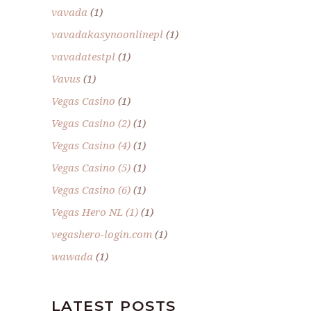
vavada
(1)
vavadakasynoonlinepl
(1)
vavadatestpl
(1)
Vavus
(1)
Vegas Casino
(1)
Vegas Casino (2)
(1)
Vegas Casino (4)
(1)
Vegas Casino (5)
(1)
Vegas Casino (6)
(1)
Vegas Hero NL (1)
(1)
vegashero-login.com
(1)
wawada
(1)
LATEST POSTS