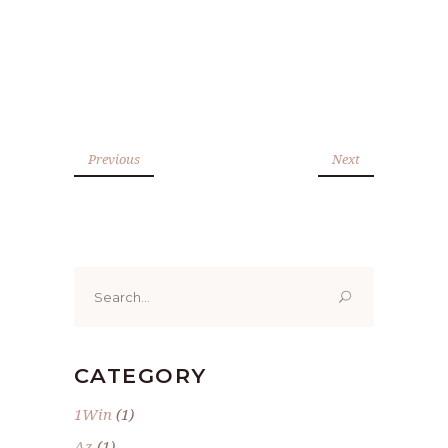
Previous
Next
Search
for:
CATEGORY
1Win
(1)
Az
(1)