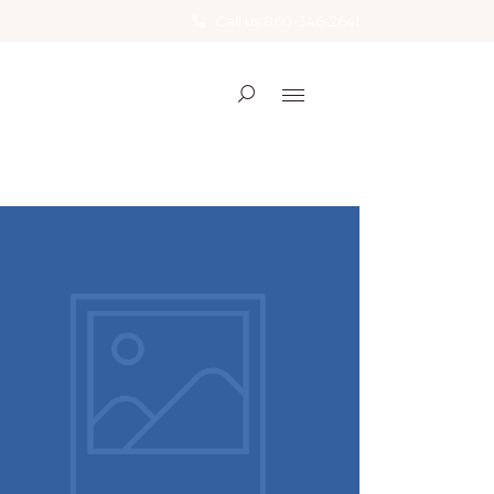
Call us 860-346-2641