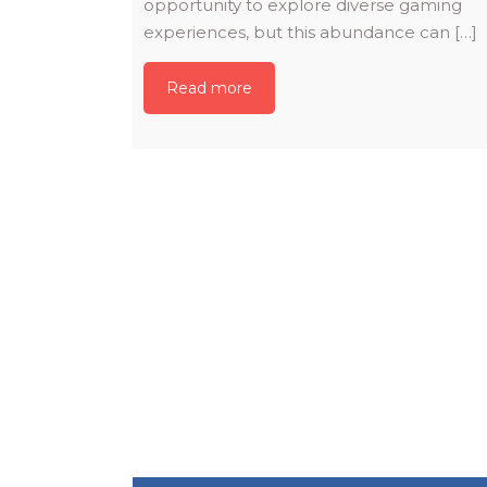
opportunity to explore diverse gaming
experiences, but this abundance can […]
Read more