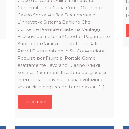
Gioco d’azzardo Online Immediato
t
Contenuti della Guida Come Operano i
h
Casino Senza Verifica Documentale
t
L’innovativa Sistema Banking Che
Consente Possibile il Sistema Vantaggi
Esclusivi per i Utenti Metodi di Pagamento
Supportati Garanzia e Tutela dei Dati
Privati Distinzioni con le Siti Convenzionali
Requisiti per Fruire al Portale Come
esattamente Lavorano i Casinò Privi di
Verifica Documenti Il settore del gioco su
internet ha attraversato una evoluzione
sostanziale negli recenti anni passati, […]
Read more