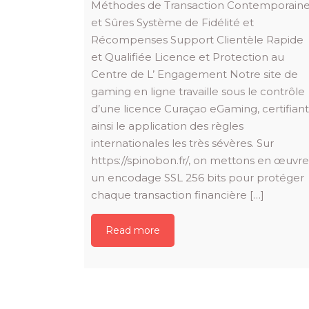
Méthodes de Transaction Contemporain
et Sûres Système de Fidélité et
Récompenses Support Clientèle Rapide
et Qualifiée Licence et Protection au
Centre de L’ Engagement Notre site de
gaming en ligne travaille sous le contrôle
d’une licence Curaçao eGaming, certifiant
ainsi le application des règles
internationales les très sévères. Sur
https://spinobon.fr/, on mettons en œuvre
un encodage SSL 256 bits pour protéger
chaque transaction financière […]
Read more