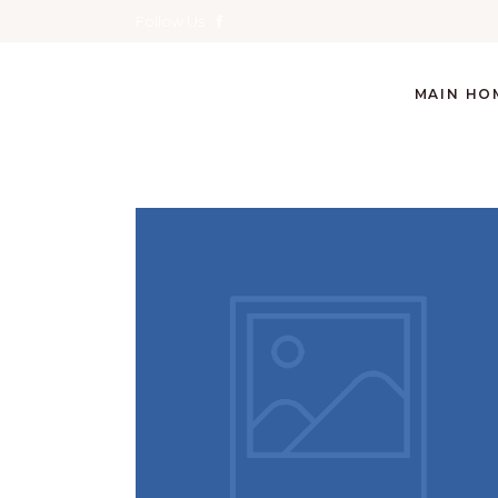
Follow Us
MAIN HO