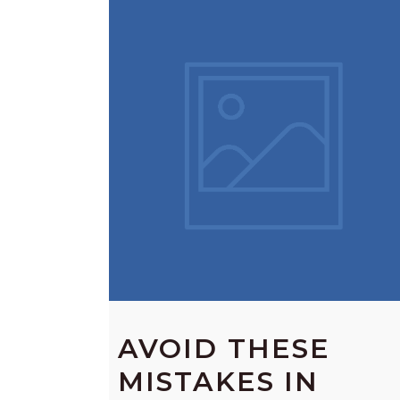
AVOID THESE
MISTAKES IN