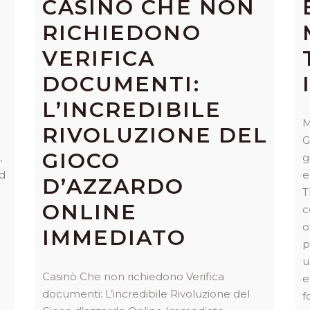
CASINÒ CHE NON
RICHIEDONO
M
VERIFICA
DOCUMENTI:
L’INCREDIBILE
p
M
RIVOLUZIONE DEL
G
GIOCO
,
g
ed
e
D’AZZARDO
T
ONLINE
c
o
IMMEDIATO
p
u
Casinò Che non richiedono Verifica
e
documenti: L’incredibile Rivoluzione del
f