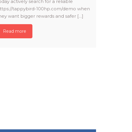
oday actively search for a reliable
ttps://tappybird-100hp.com/demo when
hey want bigger rewards and safer […]
Read more