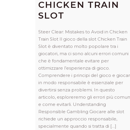
CHICKEN TRAIN
SLOT
Steer Clear: Mistakes to Avoid in Chicken
Train Slot Il gioco della slot Chicken Train
Slot è diventato molto popolare tra i
giocatori, ma ci sono alcuni errori comuni
che è fondamentale evitare per
ottimizzare l’esperienza di gioco.
Comprendere i principi del gioco e gioca
in modo responsabile è essenziale per
divertirsi senza problemi. In questo
articolo, esploreremo gli errori più comun
e come evitarli. Understanding
Responsible Gambling Giocare alle slot
richiede un approccio responsabile,
specialmente quando si tratta di […]