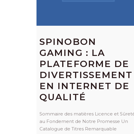
SPINOBON
GAMING : LA
PLATEFORME DE
DIVERTISSEMENT
EN INTERNET DE
QUALITÉ
Sommaire des matières Licence et Sûret
au Fondement de Notre Promesse Un
Catalogue de Titres Remarquable