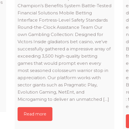
es
Champion’s Benefits System Battle-Tested
e
Financial Solutions Mobile Betting
d
Interface Fortress-Level Safety Standards
d
Round-the-Clock Assistance Team Our
e
own Gambling Collection: Designed for
n
Victors Inside gladiators bet casino, we’ve
d
successfully gathered a impressive array of
B
exceeding 3,500 high-quality betting
f
games that would prompt even every
e
most seasoned colosseum warrior stop in
e
appreciation. Our platform works with
e
sector giants such as Pragmatic Play,
B
Evolution Gaming, NetEnt, and
r
Microgaming to deliver an unmatched […]
:
e
Read more