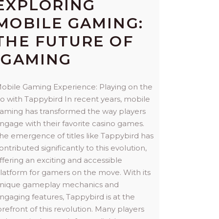
EXPLORING
MOBILE GAMING:
THE FUTURE OF
IGAMING
obile Gaming Experience: Playing on the
o with Tappybird In recent years, mobile
aming has transformed the way players
ngage with their favorite casino games.
he emergence of titles like Tappybird has
ontributed significantly to this evolution,
ffering an exciting and accessible
latform for gamers on the move. With its
nique gameplay mechanics and
ngaging features, Tappybird is at the
orefront of this revolution. Many players