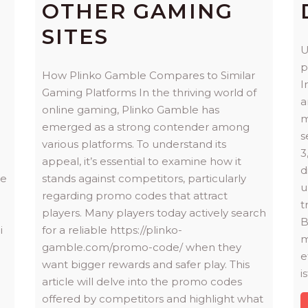
OTHER GAMING
SITES
U
p
How Plinko Gamble Compares to Similar
I
Gaming Platforms In the thriving world of
a
online gaming, Plinko Gamble has
m
emerged as a strong contender among
s
various platforms. To understand its
3
appeal, it’s essential to examine how it
d
re
stands against competitors, particularly
u
regarding promo codes that attract
t
players. Many players today actively search
B
i
for a reliable https://plinko-
m
gamble.com/promo-code/ when they
e
want bigger rewards and safer play. This
i
article will delve into the promo codes
offered by competitors and highlight what