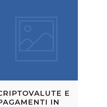
CRIPTOVALUTE E
PAGAMENTI IN