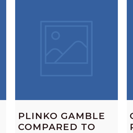
PLINKO GAMBLE
COMPARED TO