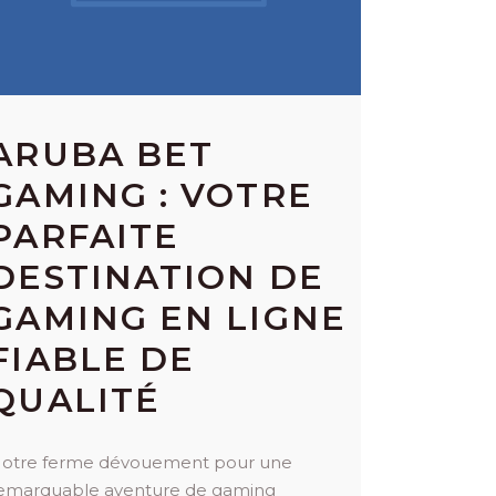
ARUBA BET
GAMING : VOTRE
PARFAITE
DESTINATION DE
GAMING EN LIGNE
FIABLE DE
QUALITÉ
otre ferme dévouement pour une
emarquable aventure de gaming