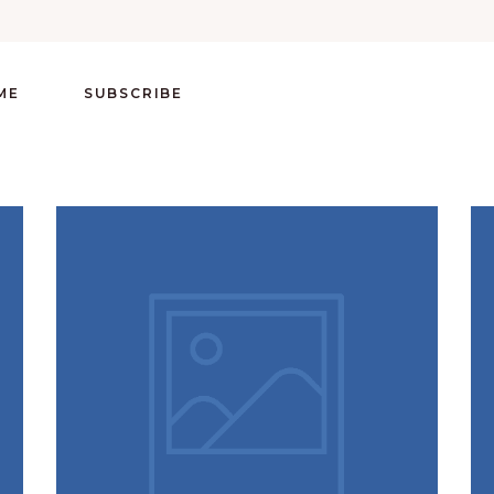
ME
SUBSCRIBE