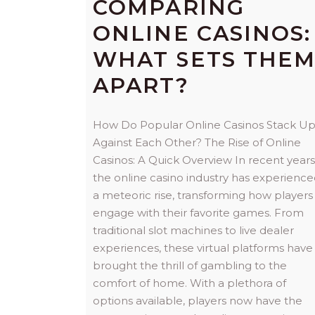
COMPARING
ONLINE CASINOS:
WHAT SETS THE
APART?
How Do Popular Online Casinos Stack U
Against Each Other? The Rise of Online
Casinos: A Quick Overview In recent years
the online casino industry has experienc
a meteoric rise, transforming how players
engage with their favorite games. From
traditional slot machines to live dealer
experiences, these virtual platforms have
brought the thrill of gambling to the
comfort of home. With a plethora of
options available, players now have the