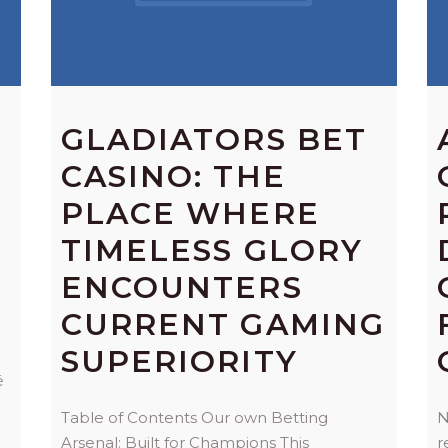
GLADIATORS BET
CASINO: THE
PLACE WHERE
TIMELESS GLORY
ENCOUNTERS
CURRENT GAMING
SUPERIORITY
é
Table of Contents Our own Betting
N
Arsenal: Built for Champions This
r