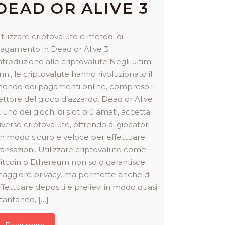
DEAD OR ALIVE 3
tilizzare criptovalute e metodi di
agamento in Dead or Alive 3
ntroduzione alle criptovalute Negli ultimi
nni, le criptovalute hanno rivoluzionato il
ondo dei pagamenti online, compreso il
ettore del gioco d’azzardo. Dead or Alive
, uno dei giochi di slot più amati, accetta
iverse criptovalute, offrendo ai giocatori
n modo sicuro e veloce per effettuare
ransazioni. Utilizzare criptovalute come
itcoin o Ethereum non solo garantisce
aggiore privacy, ma permette anche di
ffettuare depositi e prelievi in modo quasi
stantaneo, […]