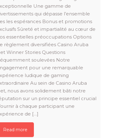
xceptionnelle Une gamme de
ivertissements qui dépasse l’ensemble
es les espérances Bonus et promotions
xclusifs Sûreté et impartialité au cœur de
os essentielles préoccupations Options
e règlement diversifiées Casino Aruba
et Winner Stories Questions
réquemment soulevées Notre
ngagement pour une remarquable
xpérience ludique de gaming
xtraordinaire Au sein de Casino Aruba
et, nous avons solidement bâti notre
éputation sur un principe essentiel crucial
 fournir à chaque participant une
xpérience de […]
Read more